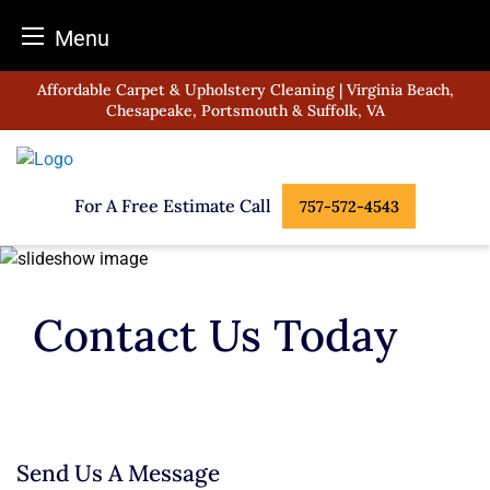
Menu
Skip
Affordable Carpet & Upholstery Cleaning | Virginia Beach,
to
Chesapeake, Portsmouth & Suffolk, VA
content
For A Free Estimate Call
757-572-4543
Contact Us Today
Send Us A Message