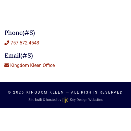
Phone(#s)
757-572-4543
Email(#s)
Kingdom Kleen Office
© 2026
KINGDOM KLEEN
— ALL RIGHTS RESERVED
Site built & hosted by
Key Design Websites