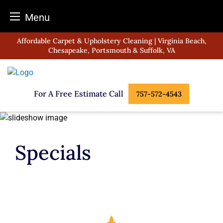
Menu
Skip
Affordable Carpet & Upholstery Cleaning | Virginia Beach,
to
Chesapeake, Portsmouth & Suffolk, VA
content
For A Free Estimate Call
757-572-4543
Specials