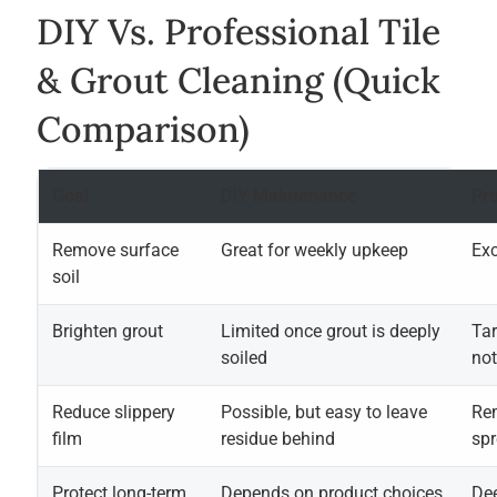
DIY Vs. Professional Tile
& Grout Cleaning (quick
Comparison)
Goal
DIY Maintenance
Pro
Remove surface
Great for weekly upkeep
Exc
soil
Brighten grout
Limited once grout is deeply
Tar
soiled
not
Reduce slippery
Possible, but easy to leave
Re
film
residue behind
sp
Protect long-term
Depends on product choices
Dee