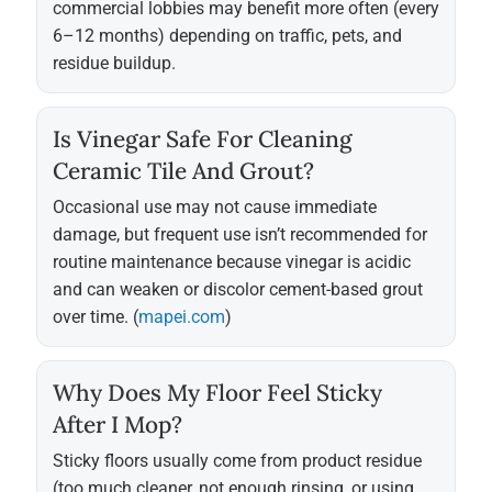
commercial lobbies may benefit more often (every
6–12 months) depending on traffic, pets, and
residue buildup.
Is Vinegar Safe For Cleaning
Ceramic Tile And Grout?
Occasional use may not cause immediate
damage, but frequent use isn’t recommended for
routine maintenance because vinegar is acidic
and can weaken or discolor cement-based grout
over time. (
mapei.com
)
Why Does My Floor Feel Sticky
After I Mop?
Sticky floors usually come from product residue
(too much cleaner, not enough rinsing, or using