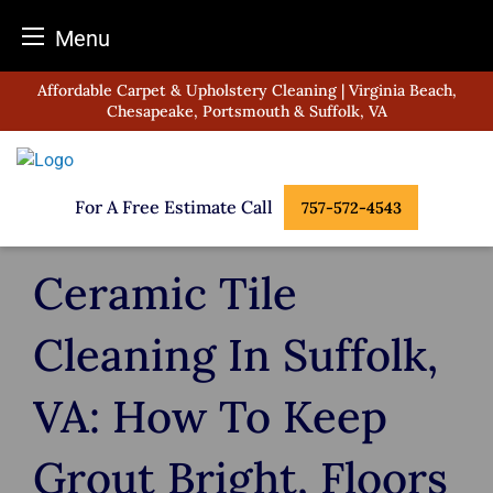
Menu
Skip
Affordable Carpet & Upholstery Cleaning | Virginia Beach,
to
Chesapeake, Portsmouth & Suffolk, VA
content
For A Free Estimate Call
757-572-4543
Ceramic Tile
Cleaning In Suffolk,
VA: How To Keep
Grout Bright, Floors