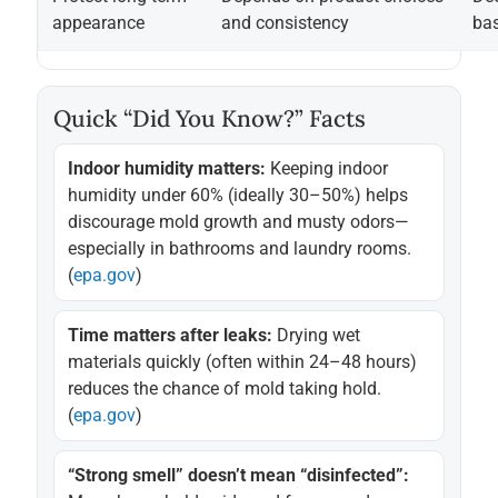
appearance
and consistency
bas
Quick “Did You Know?” Facts
Indoor humidity matters:
Keeping indoor
humidity under 60% (ideally 30–50%) helps
discourage mold growth and musty odors—
especially in bathrooms and laundry rooms.
(
epa.gov
)
Time matters after leaks:
Drying wet
materials quickly (often within 24–48 hours)
reduces the chance of mold taking hold.
(
epa.gov
)
“Strong smell” doesn’t mean “disinfected”: