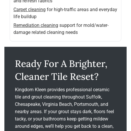
and refresh fabrics
Carpet cleaning
for high-traffic areas and everyday
life buildup
Remediation cleaning
support for mold/water-
damage related cleaning needs
Ready For A Brighter,
Cleaner Tile Reset?
Kingdom Kleen provides professional ceramic
tile and grout cleaning throughout Suffolk,
Chesapeake, Virginia Beach, Portsmouth, and
nearby areas. If your grout stays dark, floors feel
tacky, or your bathrooms keep getting mildew
around edges, we’ll help you get back to a clean,