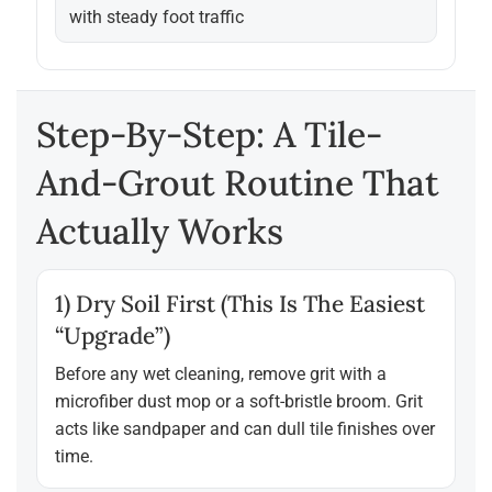
with steady foot traffic
Step-By-Step: A Tile-
And-Grout Routine That
Actually Works
1) Dry Soil First (this Is The Easiest
“upgrade”)
Before any wet cleaning, remove grit with a
microfiber dust mop or a soft-bristle broom. Grit
acts like sandpaper and can dull tile finishes over
time.