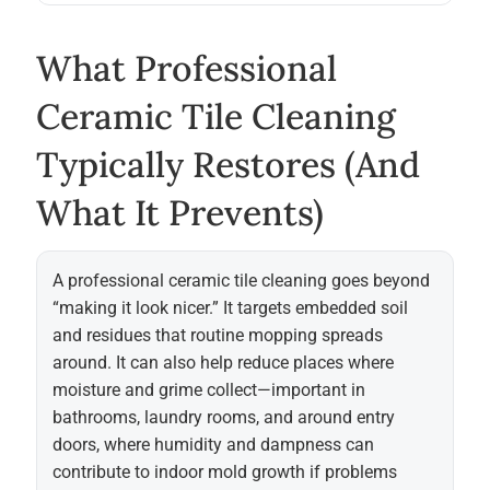
What Professional
Ceramic Tile Cleaning
Typically Restores (and
What It Prevents)
A professional ceramic tile cleaning goes beyond
“making it look nicer.” It targets embedded soil
and residues that routine mopping spreads
around. It can also help reduce places where
moisture and grime collect—important in
bathrooms, laundry rooms, and around entry
doors, where humidity and dampness can
contribute to indoor mold growth if problems