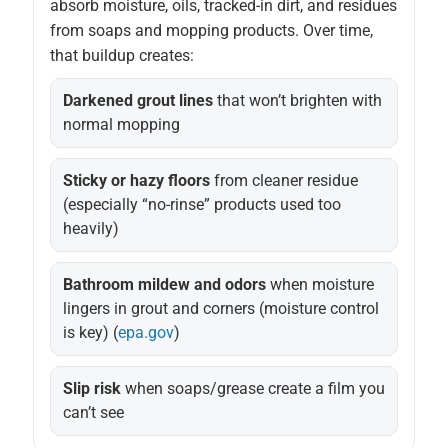
absorb moisture, oils, tracked-in dirt, and residues
from soaps and mopping products. Over time,
that buildup creates:
Darkened grout lines
that won’t brighten with
normal mopping
Sticky or hazy floors
from cleaner residue
(especially “no-rinse” products used too
heavily)
Bathroom mildew and odors
when moisture
lingers in grout and corners (moisture control
is key) (
epa.gov
)
Slip risk
when soaps/grease create a film you
can’t see