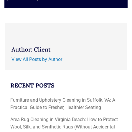
Author: Client
View All Posts by Author
RECENT POSTS
Furniture and Upholstery Cleaning in Suffolk, VA: A
Practical Guide to Fresher, Healthier Seating
Area Rug Cleaning in Virginia Beach: How to Protect
Wool, Silk, and Synthetic Rugs (Without Accidental