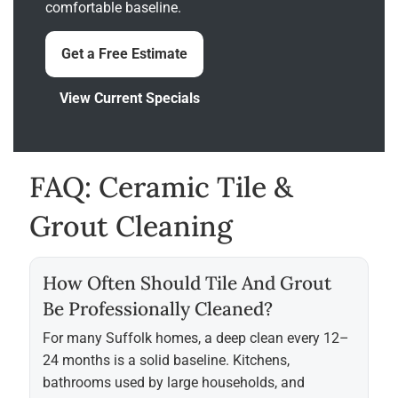
comfortable baseline.
Get a Free Estimate
View Current Specials
FAQ: Ceramic Tile &
Grout Cleaning
How Often Should Tile And Grout
Be Professionally Cleaned?
For many Suffolk homes, a deep clean every 12–
24 months is a solid baseline. Kitchens,
bathrooms used by large households, and