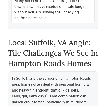
Many household acids and fragranced
cleaners can leave residue or irritate lungs
without actually solving the underlying
soil/moisture issue.
Local Suffolk, VA Angle:
Tile Challenges We See In
Hampton Roads Homes
In Suffolk and the surrounding Hampton Roads
area, homes often deal with seasonal humidity
and heavy “in-and-out” traffic (kids, pets,
sand/grit, rainy days). That combination can
darken grout faster—particularly in mudroom-