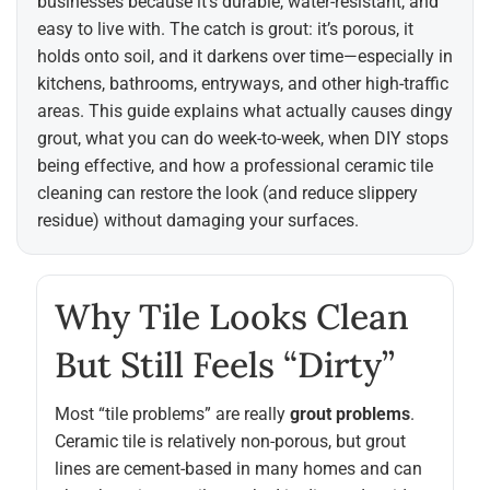
businesses because it’s durable, water-resistant, and
easy to live with. The catch is grout: it’s porous, it
holds onto soil, and it darkens over time—especially in
kitchens, bathrooms, entryways, and other high-traffic
areas. This guide explains what actually causes dingy
grout, what you can do week-to-week, when DIY stops
being effective, and how a professional ceramic tile
cleaning can restore the look (and reduce slippery
residue) without damaging your surfaces.
Why Tile Looks Clean
But Still Feels “dirty”
Most “tile problems” are really
grout problems
.
Ceramic tile is relatively non-porous, but grout
lines are cement-based in many homes and can