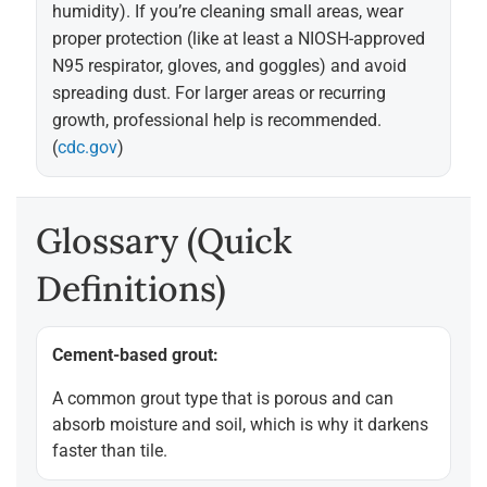
humidity). If you’re cleaning small areas, wear
proper protection (like at least a NIOSH-approved
N95 respirator, gloves, and goggles) and avoid
spreading dust. For larger areas or recurring
growth, professional help is recommended.
(
cdc.gov
)
Glossary (quick
Definitions)
Cement-based grout:
A common grout type that is porous and can
absorb moisture and soil, which is why it darkens
faster than tile.