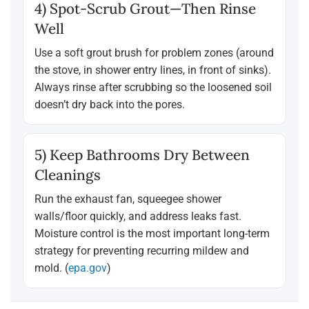
4) Spot-Scrub Grout—Then Rinse
Well
Use a soft grout brush for problem zones (around
the stove, in shower entry lines, in front of sinks).
Always rinse after scrubbing so the loosened soil
doesn’t dry back into the pores.
5) Keep Bathrooms Dry Between
Cleanings
Run the exhaust fan, squeegee shower
walls/floor quickly, and address leaks fast.
Moisture control is the most important long-term
strategy for preventing recurring mildew and
mold. (
epa.gov
)