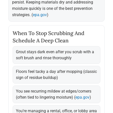
persist. Keeping materials dry and addressing
moisture quickly is one of the best prevention
strategies. (
epa.gov
)
When To Stop Scrubbing And
Schedule A Deep Clean
Grout stays dark even after you scrub with a
soft brush and rinse thoroughly
Floors feel tacky a day after mopping (classic
sign of residue buildup)
You see recurring mildew at edges/corners
(often tied to lingering moisture) (
epa.gov
)
You’re managing a rental, office, or lobby area