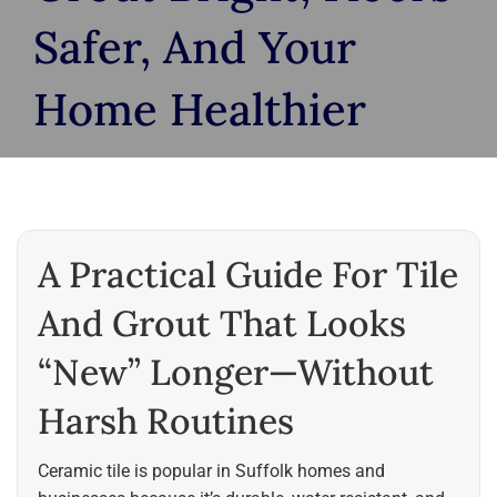
Safer, And Your
Home Healthier
A Practical Guide For Tile
And Grout That Looks
“new” Longer—Without
Harsh Routines
Ceramic tile is popular in Suffolk homes and