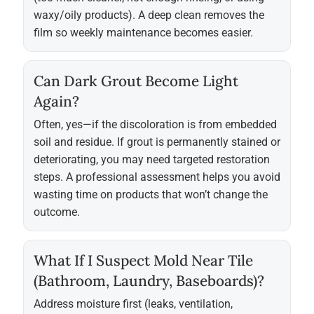
waxy/oily products). A deep clean removes the
film so weekly maintenance becomes easier.
Can Dark Grout Become Light
Again?
Often, yes—if the discoloration is from embedded
soil and residue. If grout is permanently stained or
deteriorating, you may need targeted restoration
steps. A professional assessment helps you avoid
wasting time on products that won’t change the
outcome.
What If I Suspect Mold Near Tile
(bathroom, Laundry, Baseboards)?
Address moisture first (leaks, ventilation,