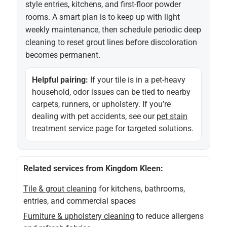
style entries, kitchens, and first-floor powder
rooms. A smart plan is to keep up with light
weekly maintenance, then schedule periodic deep
cleaning to reset grout lines before discoloration
becomes permanent.
Helpful pairing:
If your tile is in a pet-heavy
household, odor issues can be tied to nearby
carpets, runners, or upholstery. If you’re
dealing with pet accidents, see our
pet stain
treatment
service page for targeted solutions.
Related services from Kingdom Kleen:
Tile & grout cleaning
for kitchens, bathrooms,
entries, and commercial spaces
Furniture & upholstery cleaning
to reduce allergens