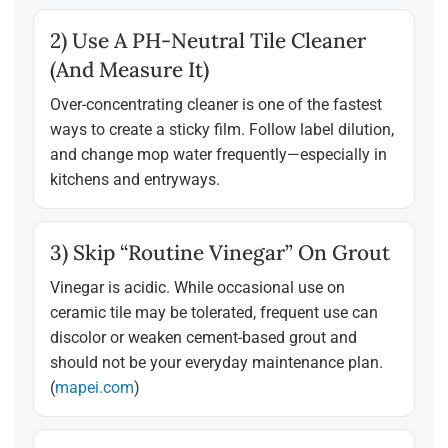
2) Use A PH-Neutral Tile Cleaner
(and Measure It)
Over-concentrating cleaner is one of the fastest
ways to create a sticky film. Follow label dilution,
and change mop water frequently—especially in
kitchens and entryways.
3) Skip “routine Vinegar” On Grout
Vinegar is acidic. While occasional use on
ceramic tile may be tolerated, frequent use can
discolor or weaken cement-based grout and
should not be your everyday maintenance plan.
(
mapei.com
)