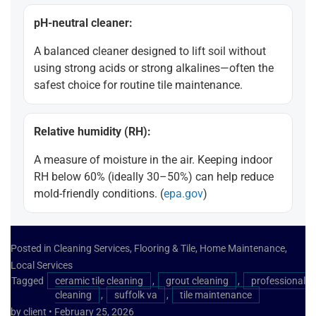
pH-neutral cleaner:
A balanced cleaner designed to lift soil without
using strong acids or strong alkalines—often the
safest choice for routine tile maintenance.
Relative humidity (RH):
A measure of moisture in the air. Keeping indoor
RH below 60% (ideally 30–50%) can help reduce
mold-friendly conditions. (
epa.gov
)
Posted in
Cleaning Services
,
Flooring & Tile
,
Home Maintenance
,
Local Services
Tagged
ceramic tile cleaning
,
grout cleaning
,
professional
cleaning
,
suffolk va
,
tile maintenance
by client
•
February 25, 2026