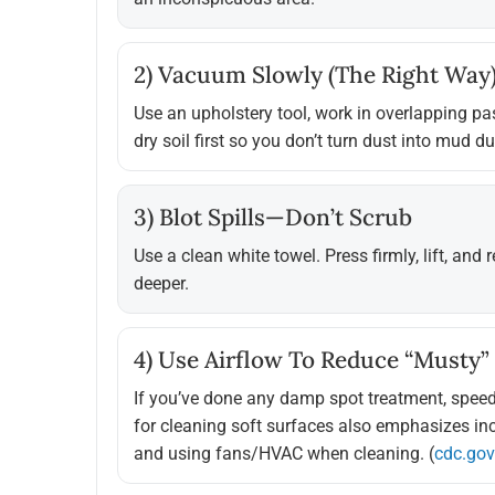
2) Vacuum Slowly (the Right Way
Use an upholstery tool, work in overlapping p
dry soil first so you don’t turn dust into mud d
3) Blot Spills—Don’t Scrub
Use a clean white towel. Press firmly, lift, and
deeper.
4) Use Airflow To Reduce “musty”
If you’ve done any damp spot treatment, spee
for cleaning soft surfaces also emphasizes in
and using fans/HVAC when cleaning. (
cdc.gov