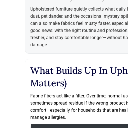
Upholstered furniture quietly collects what daily 
dust, pet dander, and the occasional mystery spill
can also make fabrics feel musty faster, especia
good news: with the right routine and professiona
fresher, and stay comfortable longer—without har
damage.
What Builds Up In Uph
Matters)
Fabric fibers act like a filter. Over time, normal 
sometimes spread residue if the wrong product i
comfort—especially for households that are heal
manage allergies.