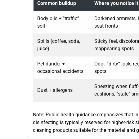
Common buildup
Where you notice it
Body oils + “traffic”
Darkened armrests, 
soil
seat fronts
Spills (coffee, soda,
Sticky feel, discolora
juice)
reappearing spots
Pet dander +
Odor, “dirty” look, re
occasional accidents
spots
Sneezing when fluff
Dust + allergens
cushions, “stale” sm
Note: Public health guidance emphasizes that in 
disinfecting is typically reserved for higher-risk 
cleaning products suitable for the material and g