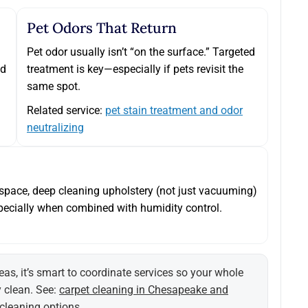
Pet Odors That Return
Pet odor usually isn’t “on the surface.” Targeted
nd
treatment is key—especially if pets revisit the
same spot.
Related service:
pet stain treatment and odor
neutralizing
d space, deep cleaning upholstery (not just vacuuming)
ecially when combined with humidity control.
eas, it’s smart to coordinate services so your whole
y clean. See:
carpet cleaning in Chesapeake and
 cleaning options
.