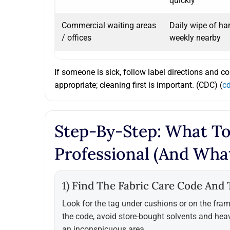
quickly
Commercial waiting areas
Daily wipe of ha
/ offices
weekly nearby
If someone is sick, follow label directions and c
appropriate; cleaning first is important. (CDC) (
c
Step-By-Step: What To
Professional (and Wha
1) Find The Fabric Care Code And T
Look for the tag under cushions or on the fram
the code, avoid store-bought solvents and hea
an inconspicuous area.