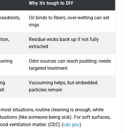
Why it’s tough to DIY
headrests,
Oil binds to fibers; over-wetting can set
rings
tion,
Residue wicks back up if not fully
extracted
curring
Odor sources can reach padding; needs
targeted treatment
ing
Vacuuming helps, but embedded
ell
particles remain
most situations, routine cleaning is enough, while
situations (like someone being sick). For soft surfaces,
ood ventilation matter. (CDC) (
cdc.gov
)