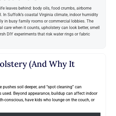
life leaves behind: body oils, food crumbs, airborne
. In Suffolk’s coastal Virginia climate, indoor humidity
lly in busy family rooms or commercial lobbies. The
l care when it counts, upholstery can look better, smell
sh DIY experiments that risk water rings or fabric
olstery (and Why It
use pushes soil deeper, and “spot cleaning” can
s used. Beyond appearance, buildup can affect indoor
th-conscious, have kids who lounge on the couch, or