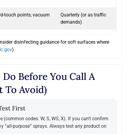
rd-touch points; vacuum
Quarterly (or as traffic
demands)
onsider disinfecting guidance for soft surfaces where
dc.gov
)
 Do Before You Call A
t To Avoid)
est First
e (common codes: W, S, WS, X). If you can’t confirm
vy “all-purpose” sprays. Always test any product on