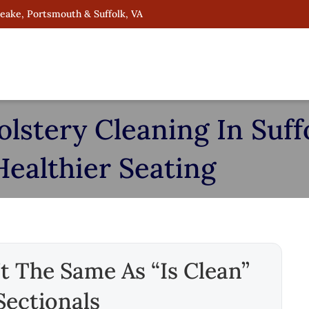
peake, Portsmouth & Suffolk, VA
stery Cleaning In Suffo
Healthier Seating
t The Same As “is Clean”
Sectionals