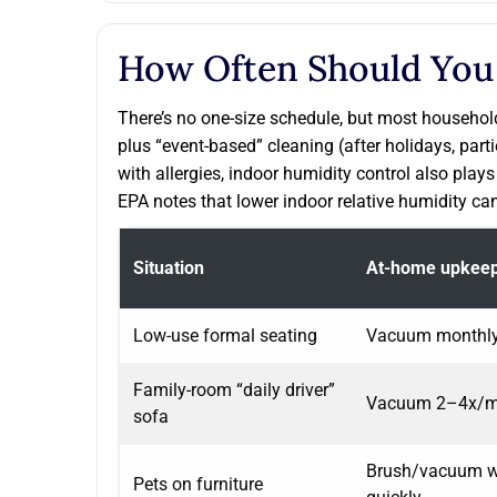
How Often Should You
There’s no one-size schedule, but most household
plus “event-based” cleaning (after holidays, part
with allergies, indoor humidity control also pla
EPA notes that lower indoor relative humidity can
Situation
At-home upkee
Low-use formal seating
Vacuum monthly;
Family-room “daily driver”
Vacuum 2–4x/mo
sofa
Brush/vacuum we
Pets on furniture