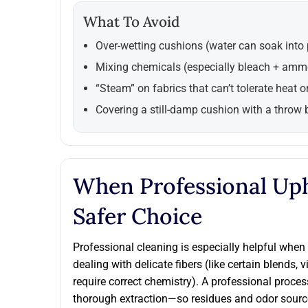
What To Avoid
Over-wetting cushions (water can soak into
Mixing chemicals (especially bleach + amm
“Steam” on fabrics that can’t tolerate heat o
Covering a still-damp cushion with a throw 
When Professional Uph
Safer Choice
Professional cleaning is especially helpful when 
dealing with delicate fibers (like certain blends, 
require correct chemistry). A professional proces
thorough extraction—so residues and odor source