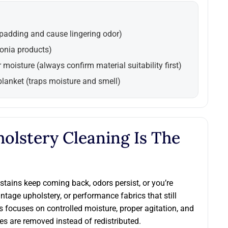
 padding and cause lingering odor)
onia products)
r moisture (always confirm material suitability first)
blanket (traps moisture and smell)
olstery Cleaning Is The
stains keep coming back, odors persist, or you’re
vintage upholstery, or performance fabrics that still
s focuses on controlled moisture, proper agitation, and
s are removed instead of redistributed.