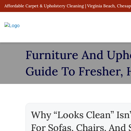
Skip
Affordable Carpet & Upholstery Cleaning | Virginia Beach, Chesa
to
content
Furniture And Uphol
Guide To Fresher, 
Why “looks Clean” Isn’
For Sofas, Chairs, And 