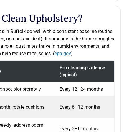
 Clean Upholstery?
s in Suffolk do well with a consistent baseline routine
ies, or a pet accident). If someone in the home struggles
ys a role—dust mites thrive in humid environments, and
 help reduce mite issues. (
epa.gov
)
Pro cleaning cadence
p
(typical)
 spot blot promptly
Every 12–24 months
nth; rotate cushions
Every 6–12 months
ekly; address odors
Every 3–6 months