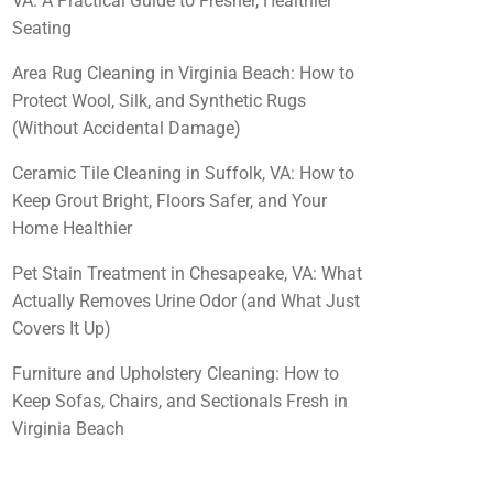
VA: A Practical Guide to Fresher, Healthier
Seating
Area Rug Cleaning in Virginia Beach: How to
Protect Wool, Silk, and Synthetic Rugs
(Without Accidental Damage)
Ceramic Tile Cleaning in Suffolk, VA: How to
Keep Grout Bright, Floors Safer, and Your
Home Healthier
Pet Stain Treatment in Chesapeake, VA: What
Actually Removes Urine Odor (and What Just
Covers It Up)
Furniture and Upholstery Cleaning: How to
Keep Sofas, Chairs, and Sectionals Fresh in
Virginia Beach