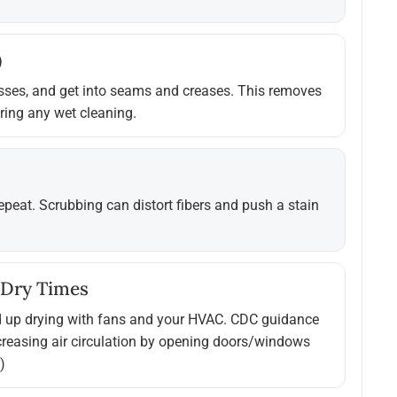
)
asses, and get into seams and creases. This removes
uring any wet cleaning.
 repeat. Scrubbing can distort fibers and push a stain
 Dry Times
d up drying with fans and your HVAC. CDC guidance
creasing air circulation by opening doors/windows
)