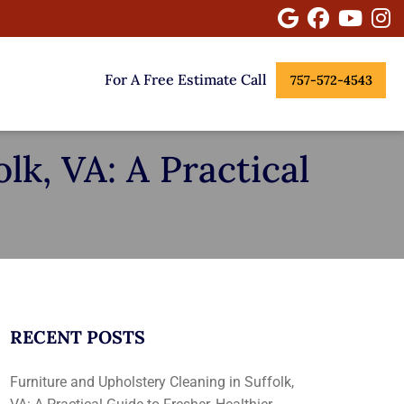
Google
Facebook
Youtu
I
For A Free Estimate Call
757-572-4543
lk, VA: A Practical
RECENT POSTS
Furniture and Upholstery Cleaning in Suffolk,