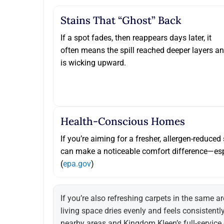
Stains That “ghost” Back
If a spot fades, then reappears days later, it
often means the spill reached deeper layers a
is wicking upward.
Health-Conscious Homes
If you’re aiming for a fresher, allergen-reduce
can make a noticeable comfort difference—esp
(
epa.gov
)
If you’re also refreshing carpets in the same ar
living space dries evenly and feels consistentl
nearby areas
and
Kingdom Kleen’s full-service