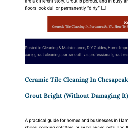
are a different story. Grout is porous, and in busy a
floors look dull or permanently “dirty,” […]
R
Ceramic Tile Cleaning In Portsmouth, VA: How To K
Posted in
Cleaning & Maintenance
,
DIY Guides
,
Home Impr
care
,
grout cleaning
,
portsmouth va
,
professional grout re
Ceramic Tile Cleaning In Chesapeak
Grout Bright (Without Damaging It)
A practical guide for homes and businesses in Hamp
shoes, cooking splatters, busy hallways, pets, an