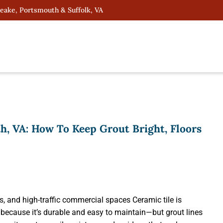
peake, Portsmouth & Suffolk, VA
h, VA: How To Keep Grout Bright, Floors
s, and high-traffic commercial spaces Ceramic tile is
ecause it’s durable and easy to maintain—but grout lines