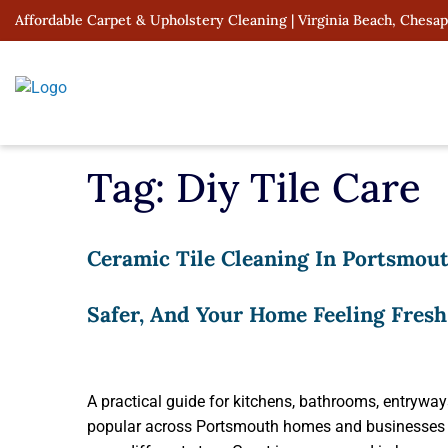
Skip
Affordable Carpet & Upholstery Cleaning | Virginia Beach, Chesa
to
content
Tag:
Diy Tile Care
Ceramic Tile Cleaning In Portsmout
Safer, And Your Home Feeling Fresh
A practical guide for kitchens, bathrooms, entryway
popular across Portsmouth homes and businesses b