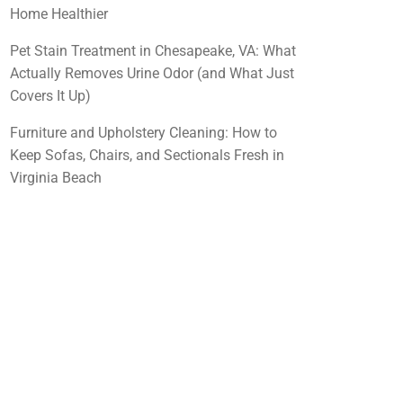
Home Healthier
Pet Stain Treatment in Chesapeake, VA: What
Actually Removes Urine Odor (and What Just
Covers It Up)
Furniture and Upholstery Cleaning: How to
Keep Sofas, Chairs, and Sectionals Fresh in
Virginia Beach