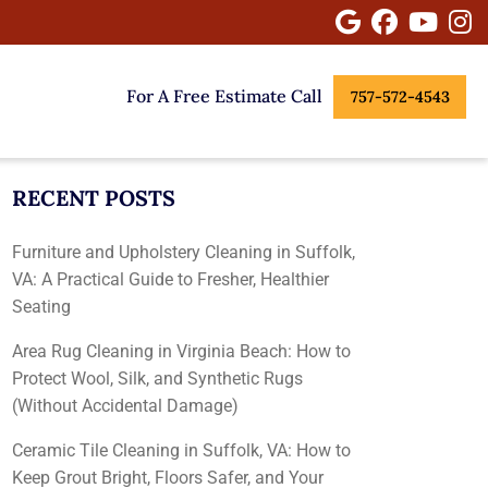
Google
Facebook
Youtu
I
For A Free Estimate Call
757-572-4543
RECENT POSTS
Furniture and Upholstery Cleaning in Suffolk,
VA: A Practical Guide to Fresher, Healthier
Seating
Area Rug Cleaning in Virginia Beach: How to
Protect Wool, Silk, and Synthetic Rugs
(Without Accidental Damage)
Ceramic Tile Cleaning in Suffolk, VA: How to
Keep Grout Bright, Floors Safer, and Your