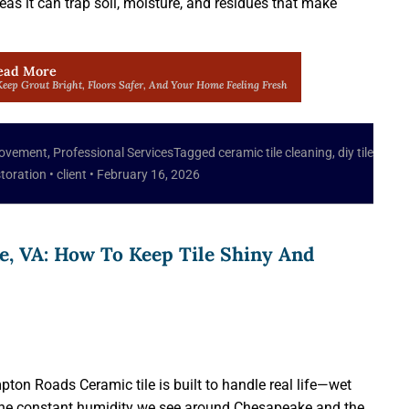
reas it can trap soil, moisture, and residues that make
ead More
eep Grout Bright, Floors Safer, And Your Home Feeling Fresh
ovement
,
Professional Services
Tagged
ceramic tile cleaning
,
diy tile
storation
•
client
•
February 16, 2026
e, VA: How To Keep Tile Shiny And
ton Roads Ceramic tile is built to handle real life—wet
d the constant humidity we see around Chesapeake and the