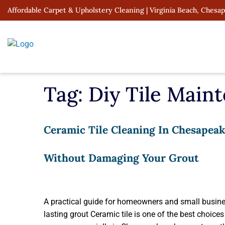
Skip
Affordable Carpet & Upholstery Cleaning | Virginia Beach, Chesa
to
content
Tag:
Diy Tile Main
Ceramic Tile Cleaning In Chesapeak
Without Damaging Your Grout
A practical guide for homeowners and small busines
lasting grout Ceramic tile is one of the best choic