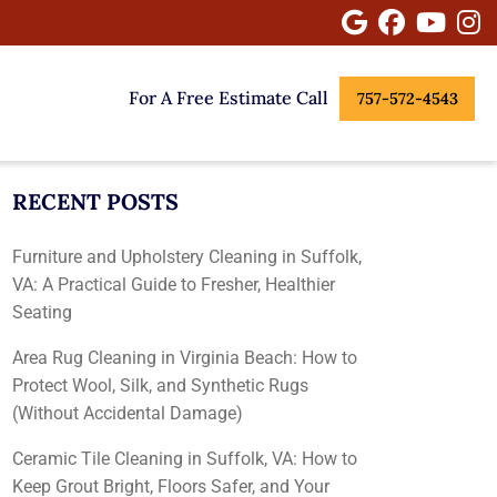
Google
Facebook
Youtu
I
For A Free Estimate Call
757-572-4543
RECENT POSTS
Furniture and Upholstery Cleaning in Suffolk,
VA: A Practical Guide to Fresher, Healthier
Seating
Area Rug Cleaning in Virginia Beach: How to
Protect Wool, Silk, and Synthetic Rugs
(Without Accidental Damage)
Ceramic Tile Cleaning in Suffolk, VA: How to
Keep Grout Bright, Floors Safer, and Your