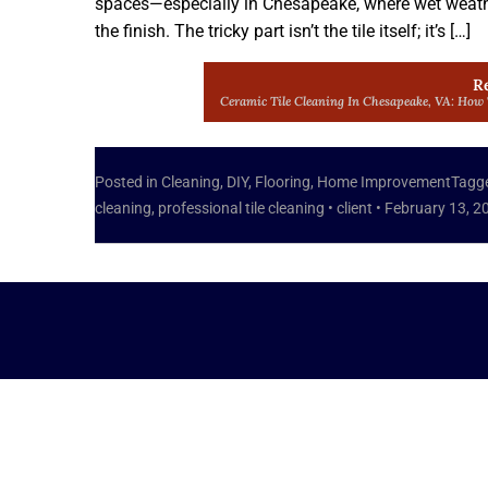
spaces—especially in Chesapeake, where wet weather
the finish. The tricky part isn’t the tile itself; it’s […]
R
Ceramic Tile Cleaning In Chesapeake, VA: How
Posted in
Cleaning
,
DIY
,
Flooring
,
Home Improvement
Tagg
cleaning
,
professional tile cleaning
•
client
•
February 13, 2