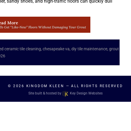
, sandy shoes, and high-traffic floors can quickly dull
ead More
 To Get “Like-New” Floors Without Damaging Your Grout
ed
ceramic tile cleaning
,
chesapeake va
,
diy tile maintenance
,
grout
026
© 2026
KINGDOM KLEEN
— ALL RIGHTS RESERVED
Site built & hosted by
Key Design Websites