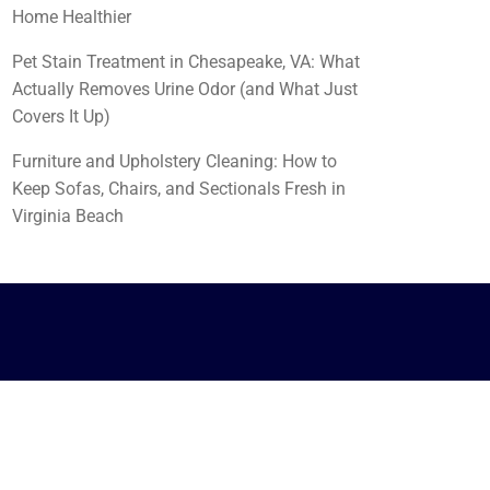
Home Healthier
Pet Stain Treatment in Chesapeake, VA: What
Actually Removes Urine Odor (and What Just
Covers It Up)
Furniture and Upholstery Cleaning: How to
Keep Sofas, Chairs, and Sectionals Fresh in
Virginia Beach