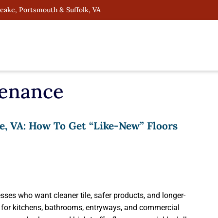
peake, Portsmouth & Suffolk, VA
tenance
e, VA: How To Get “Like-New” Floors
ses who want cleaner tile, safer products, and longer-
es for kitchens, bathrooms, entryways, and commercial