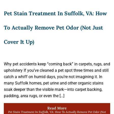
Pet Stain Treatment In Suffolk, VA: How
To Actually Remove Pet Odor (Not Just
Cover It Up)
Why pet accidents keep “coming back” in carpets, rugs, and
upholstery If you’ve cleaned a pet spot three times and still
catch a whiff on humid days, you’re not imagining it. In
many Suffolk homes, pet urine and other organic stains
soak deeper than the visible mark—into carpet backing,
padding, area rugs, or even the […]
Read More
Pet Stain Treatment In Suffolk, VA: How To Actually Remove Pet Odor (Not