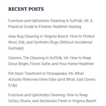
RECENT POSTS
Furniture and Upholstery Cleaning in Suffolk, VA: A
Practical Guide to Fresher, Healthier Seating
Area Rug Cleaning in Virginia Beach: How to Protect
Wool, Silk, and Synthetic Rugs (Without Accidental
Damage)
Ceramic Tile Cleaning in Suffolk, VA: How to Keep
Grout Bright, Floors Safer, and Your Home Healthier
Pet Stain Treatment in Chesapeake, VA: What
Actually Removes Urine Odor (and What Just Covers
It Up)
Furniture and Upholstery Cleaning: How to Keep
Sofas, Chairs, and Sectionals Fresh in Virginia Beach