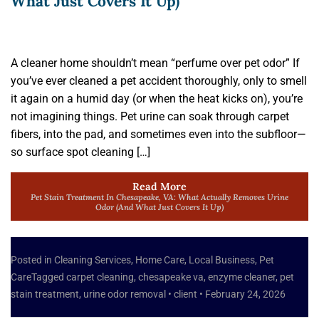
What Just Covers It Up)
A cleaner home shouldn’t mean “perfume over pet odor” If
you’ve ever cleaned a pet accident thoroughly, only to smell
it again on a humid day (or when the heat kicks on), you’re
not imagining things. Pet urine can soak through carpet
fibers, into the pad, and sometimes even into the subfloor—
so surface spot cleaning […]
Read More
Pet Stain Treatment In Chesapeake, VA: What Actually Removes Urine
Odor (and What Just Covers It Up)
Posted in
Cleaning Services
,
Home Care
,
Local Business
,
Pet
Care
Tagged
carpet cleaning
,
chesapeake va
,
enzyme cleaner
,
pet
stain treatment
,
urine odor removal
•
client
•
February 24, 2026