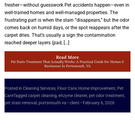
fresher—without guesswork Pet accidents happen—even in
well-trained homes and well-managed properties. The
frustrating part is when the stain “disappears,” but the odor
comes back on humid days, or the spot reappears after the
carpet dries. That’s usually a sign the contamination
reached deeper layers (pad, […]
Read More
Pet Stain Treatment That Actually Works: A Practical Guide For Homes &
Businesses In Portsmouth, VA
Posted in
Cleaning Services
,
Floor Care
,
Home Improvement
,
Pet
Care
Tagged
carpet cleaning
,
enzyme cleaner
,
pet odor treatment
,
pet stain removal
,
portsmouth va
•
client
•
February 6, 2026