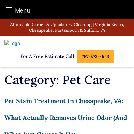
Menu
Skip
Affordable Carpet & Upholstery Cleaning | Virginia Beach,
to
Chesapeake, Portsmouth & Suffolk, VA
content
For A Free Estimate Call
757-572-4543
Category:
Pet Care
Pet Stain Treatment In Chesapeake, VA:
What Actually Removes Urine Odor (and