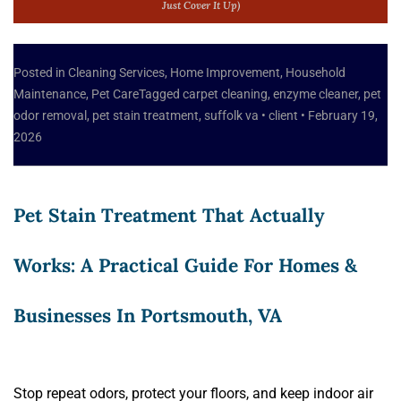
Just Cover It Up)
Posted in
Cleaning Services
,
Home Improvement
,
Household
Maintenance
,
Pet Care
Tagged
carpet cleaning
,
enzyme cleaner
,
pet
odor removal
,
pet stain treatment
,
suffolk va
•
client
•
February 19,
2026
Pet Stain Treatment That Actually
Works: A Practical Guide For Homes &
Businesses In Portsmouth, VA
Stop repeat odors, protect your floors, and keep indoor air