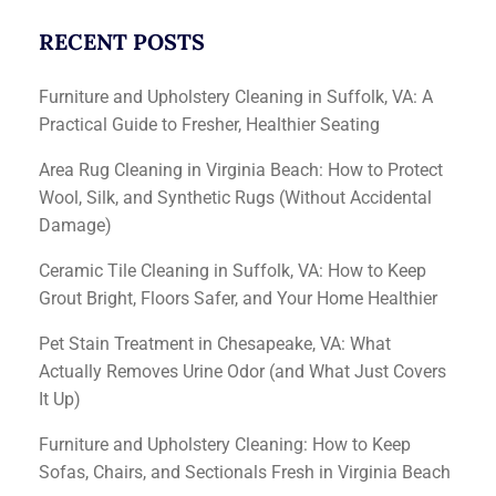
RECENT POSTS
Furniture and Upholstery Cleaning in Suffolk, VA: A
Practical Guide to Fresher, Healthier Seating
Area Rug Cleaning in Virginia Beach: How to Protect
Wool, Silk, and Synthetic Rugs (Without Accidental
Damage)
Ceramic Tile Cleaning in Suffolk, VA: How to Keep
Grout Bright, Floors Safer, and Your Home Healthier
Pet Stain Treatment in Chesapeake, VA: What
Actually Removes Urine Odor (and What Just Covers
It Up)
Furniture and Upholstery Cleaning: How to Keep
Sofas, Chairs, and Sectionals Fresh in Virginia Beach