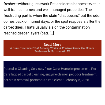
fresher—without guesswork Pet accidents happen—even in
well-trained homes and well-managed properties. The
frustrating part is when the stain “disappears,” but the odor
comes back on humid days, or the spot reappears after the
carpet dries. That’s usually a sign the contamination
reached deeper layers (pad, […]
Read More
Pet Stain Treatment That Actually Works: A Practical Guide For Homes &
Businesses In Portsmouth, VA
Posted in
Cleaning Services
,
Floor Care
,
Home Improvement
,
Pet
Care
Tagged
carpet cleaning
,
enzyme cleaner
,
pet odor treatment
,
pet stain removal
,
portsmouth va
•
client
•
February 6, 2026