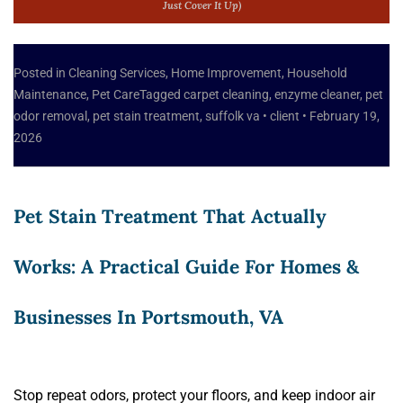
Just Cover It Up)
Posted in
Cleaning Services
,
Home Improvement
,
Household
Maintenance
,
Pet Care
Tagged
carpet cleaning
,
enzyme cleaner
,
pet
odor removal
,
pet stain treatment
,
suffolk va
•
client
•
February 19,
2026
Pet Stain Treatment That Actually
Works: A Practical Guide For Homes &
Businesses In Portsmouth, VA
Stop repeat odors, protect your floors, and keep indoor air