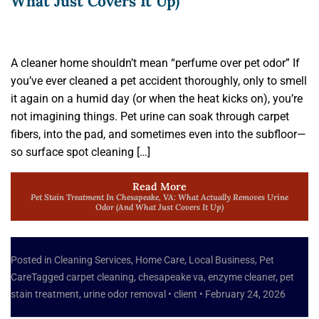
What Just Covers It Up)
A cleaner home shouldn’t mean “perfume over pet odor” If
you’ve ever cleaned a pet accident thoroughly, only to smell
it again on a humid day (or when the heat kicks on), you’re
not imagining things. Pet urine can soak through carpet
fibers, into the pad, and sometimes even into the subfloor—
so surface spot cleaning […]
Read More
Pet Stain Treatment In Chesapeake, VA: What Actually Removes Urine
Odor (and What Just Covers It Up)
Posted in
Cleaning Services
,
Home Care
,
Local Business
,
Pet
Care
Tagged
carpet cleaning
,
chesapeake va
,
enzyme cleaner
,
pet
stain treatment
,
urine odor removal
•
client
•
February 24, 2026