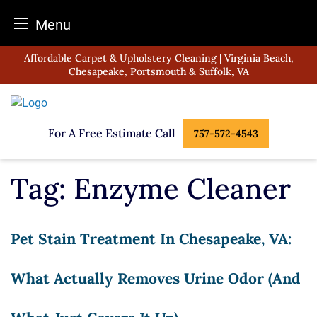
Menu
Skip
Affordable Carpet & Upholstery Cleaning | Virginia Beach,
to
Chesapeake, Portsmouth & Suffolk, VA
content
For A Free Estimate Call
757-572-4543
Tag:
Enzyme Cleaner
Pet Stain Treatment In Chesapeake, VA:
What Actually Removes Urine Odor (and