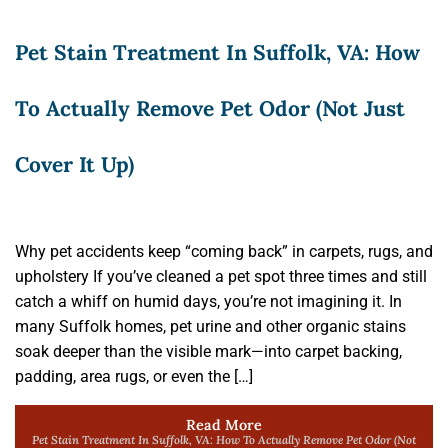
Pet Stain Treatment In Suffolk, VA: How
To Actually Remove Pet Odor (Not Just
Cover It Up)
Why pet accidents keep “coming back” in carpets, rugs, and
upholstery If you’ve cleaned a pet spot three times and still
catch a whiff on humid days, you’re not imagining it. In
many Suffolk homes, pet urine and other organic stains
soak deeper than the visible mark—into carpet backing,
padding, area rugs, or even the […]
Read More
Pet Stain Treatment In Suffolk, VA: How To Actually Remove Pet Odor (Not