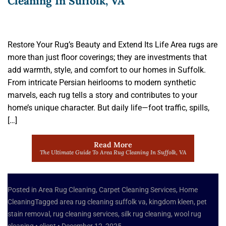
Cleaning In Suffolk, VA
Restore Your Rug’s Beauty and Extend Its Life Area rugs are
more than just floor coverings; they are investments that
add warmth, style, and comfort to our homes in Suffolk.
From intricate Persian heirlooms to modern synthetic
marvels, each rug tells a story and contributes to your
home’s unique character. But daily life—foot traffic, spills,
[…]
Read More
The Ultimate Guide To Area Rug Cleaning In Suffolk, VA
Posted in
Area Rug Cleaning
,
Carpet Cleaning Services
,
Home
Cleaning
Tagged
area rug cleaning suffolk va
,
kingdom kleen
,
pet
stain removal
,
rug cleaning services
,
silk rug cleaning
,
wool rug