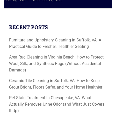
cleaning
•
client
•
December 12, 2025
RECENT POSTS
Furniture and Upholstery Cleaning in Suffolk, VA: A
Practical Guide to Fresher, Healthier Seating
Area Rug Cleaning in Virginia Beach: How to Protect
Wool, Silk, and Synthetic Rugs (Without Accidental
Damage)
Ceramic Tile Cleaning in Suffolk, VA: How to Keep
Grout Bright, Floors Safer, and Your Home Healthier
Pet Stain Treatment in Chesapeake, VA: What
Actually Removes Urine Odor (and What Just Covers
It Up)