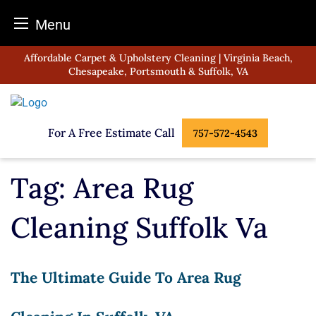
Menu
Skip
Affordable Carpet & Upholstery Cleaning | Virginia Beach,
to
Chesapeake, Portsmouth & Suffolk, VA
content
For A Free Estimate Call
757-572-4543
Tag:
Area Rug
Cleaning Suffolk Va
The Ultimate Guide To Area Rug