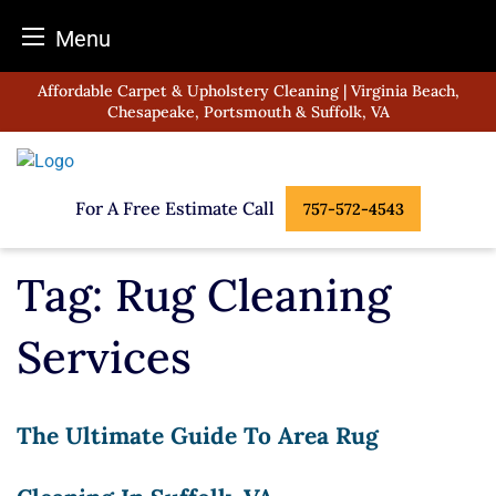
Menu
Skip
Affordable Carpet & Upholstery Cleaning | Virginia Beach,
to
Chesapeake, Portsmouth & Suffolk, VA
content
For A Free Estimate Call
757-572-4543
Tag:
Rug Cleaning
Services
The Ultimate Guide To Area Rug