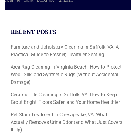
cleaning
•
client
•
December 12, 2025
RECENT POSTS
Furniture and Upholstery Cleaning in Suffolk, VA: A
Practical Guide to Fresher, Healthier Seating
Area Rug Cleaning in Virginia Beach: How to Protect
Wool, Silk, and Synthetic Rugs (Without Accidental
Damage)
Ceramic Tile Cleaning in Suffolk, VA: How to Keep
Grout Bright, Floors Safer, and Your Home Healthier
Pet Stain Treatment in Chesapeake, VA: What
Actually Removes Urine Odor (and What Just Covers
It Up)