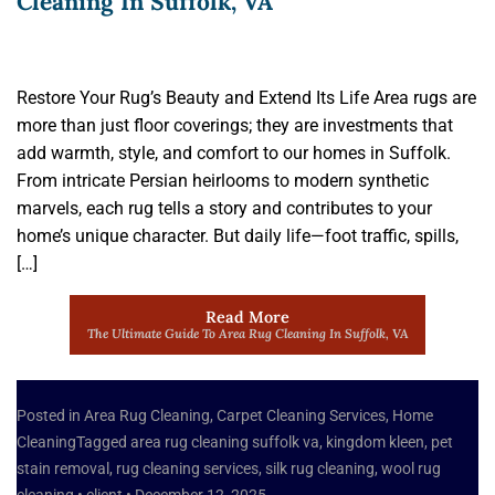
Cleaning In Suffolk, VA
Restore Your Rug’s Beauty and Extend Its Life Area rugs are
more than just floor coverings; they are investments that
add warmth, style, and comfort to our homes in Suffolk.
From intricate Persian heirlooms to modern synthetic
marvels, each rug tells a story and contributes to your
home’s unique character. But daily life—foot traffic, spills,
[…]
Read More
The Ultimate Guide To Area Rug Cleaning In Suffolk, VA
Posted in
Area Rug Cleaning
,
Carpet Cleaning Services
,
Home
Cleaning
Tagged
area rug cleaning suffolk va
,
kingdom kleen
,
pet
stain removal
,
rug cleaning services
,
silk rug cleaning
,
wool rug