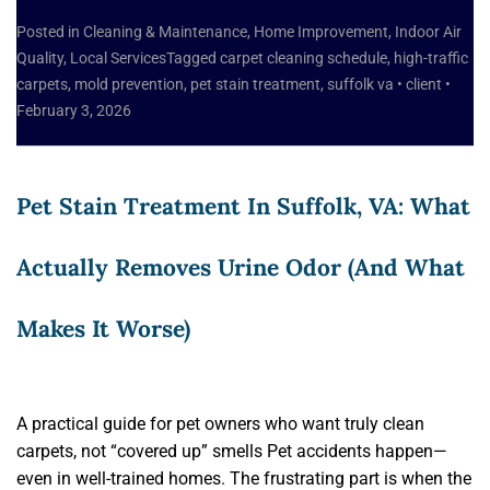
Posted in
Cleaning & Maintenance
,
Home Improvement
,
Indoor Air
Quality
,
Local Services
Tagged
carpet cleaning schedule
,
high-traffic
carpets
,
mold prevention
,
pet stain treatment
,
suffolk va
•
client
•
February 3, 2026
Pet Stain Treatment In Suffolk, VA: What
Actually Removes Urine Odor (and What
Makes It Worse)
A practical guide for pet owners who want truly clean
carpets, not “covered up” smells Pet accidents happen—
even in well-trained homes. The frustrating part is when the