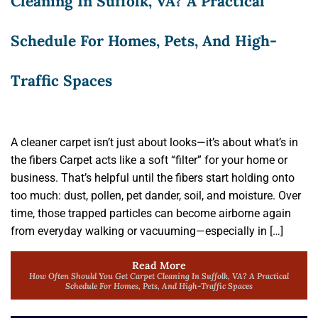
Cleaning In Suffolk, VA? A Practical
Schedule For Homes, Pets, And High-
Traffic Spaces
A cleaner carpet isn’t just about looks—it’s about what’s in
the fibers Carpet acts like a soft “filter” for your home or
business. That’s helpful until the fibers start holding onto
too much: dust, pollen, pet dander, soil, and moisture. Over
time, those trapped particles can become airborne again
from everyday walking or vacuuming—especially in […]
Read More
How Often Should You Get Carpet Cleaning In Suffolk, VA? A Practical
Schedule For Homes, Pets, And High-Traffic Spaces