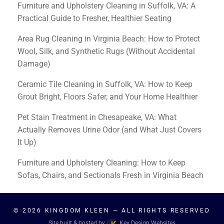
Furniture and Upholstery Cleaning in Suffolk, VA: A
Practical Guide to Fresher, Healthier Seating
Area Rug Cleaning in Virginia Beach: How to Protect
Wool, Silk, and Synthetic Rugs (Without Accidental
Damage)
Ceramic Tile Cleaning in Suffolk, VA: How to Keep
Grout Bright, Floors Safer, and Your Home Healthier
Pet Stain Treatment in Chesapeake, VA: What
Actually Removes Urine Odor (and What Just Covers
It Up)
Furniture and Upholstery Cleaning: How to Keep
Sofas, Chairs, and Sectionals Fresh in Virginia Beach
© 2026
KINGDOM KLEEN
— ALL RIGHTS RESERVED
Site built & hosted by
Key Design Websites