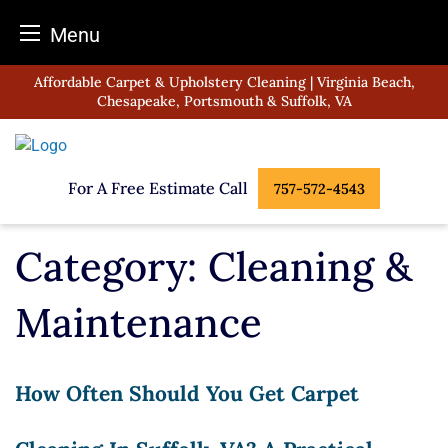
Menu
Skip
Affordable Carpet & Upholstery Cleaning | Virginia Beach,
to
Chesapeake, Portsmouth & Suffolk, VA
content
For A Free Estimate Call
757-572-4543
Category:
Cleaning &
Maintenance
How Often Should You Get Carpet