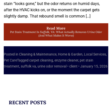
stain “looks gone,” but the odor returns on humid days,
after the HVAC kicks on, or the moment the carpet gets
slightly damp. That rebound smell is common […]
Read More
Pet Stain Treatment In Suffolk, VA: What Actually Removes Urine Odor
(and What Makes It Worse)
Posted in
Cleaning & Maintenance
,
Home & Garden
,
Local Services
,
Pet Care
Tagged
carpet cleaning
,
enzyme cleaner
,
pet stain
treatment
,
suffolk va
,
urine odor removal
•
client
•
January 15, 2026
RECENT POSTS